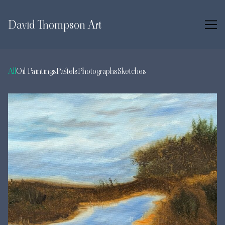
Skip
to
David Thompson Art
Content
All
Oil Paintings
Pastels
Photographs
Sketches