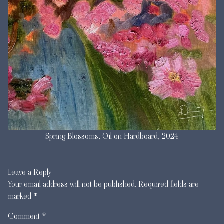
Spring Blossoms, Oil on Hardboard, 2024
Leave a Reply
Your email address will not be published.
Required fields are
marked
*
Comment
*