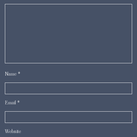
Name
*
Email
*
Website