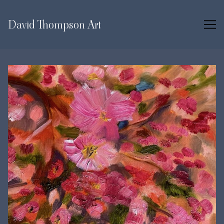
Skip
to
David Thompson Art
Content