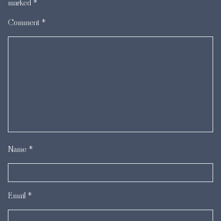
marked
*
Comment
*
Name
*
Email
*