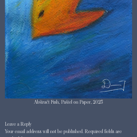
Abstract Fish, Pastel on Paper, 2025
Leave a Reply
Your email address will not be published.
Required fields are