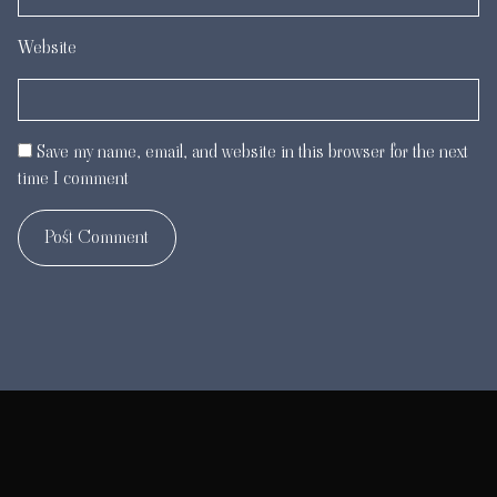
Website
Save my name, email, and website in this browser for the next
time I comment