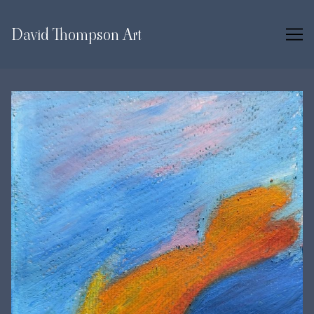
Skip
to
David Thompson Art
Content