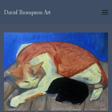
Skip
to
David Thompson Art
Content