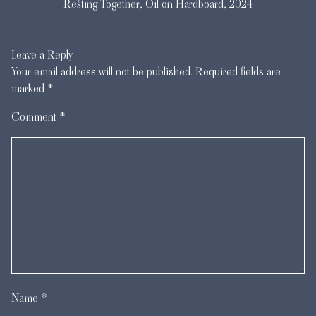
Resting Together, Oil on Hardboard, 2024
Leave a Reply
Your email address will not be published.
Required fields are
marked
*
Comment
*
Name
*