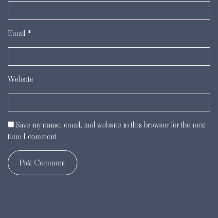
Email
*
Website
Save my name, email, and website in this browser for the next
time I comment