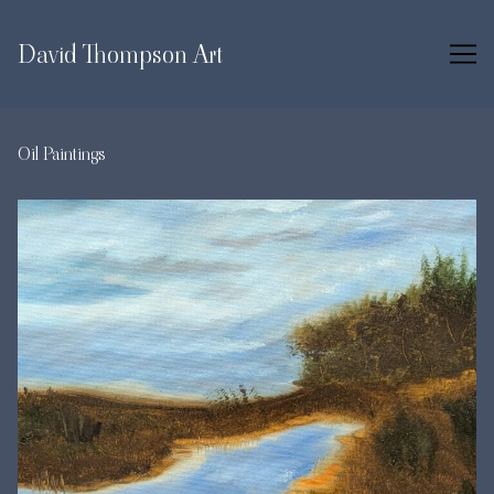
Skip
to
David Thompson Art
Content
Oil Paintings